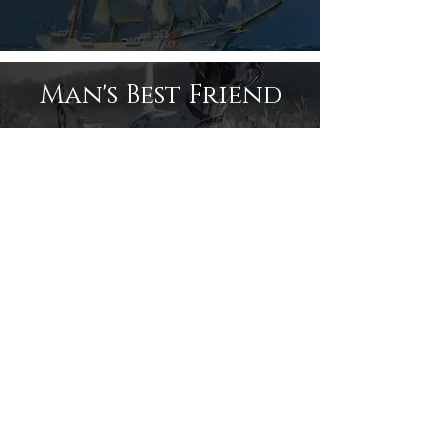
Man's Best Friend
Like us on Facebook!
Share
© Donald Dunn Art
CONTACT: