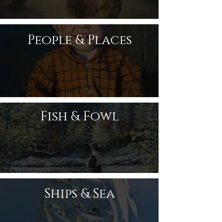
People & Places
Fish & Fowl
Ships & Sea