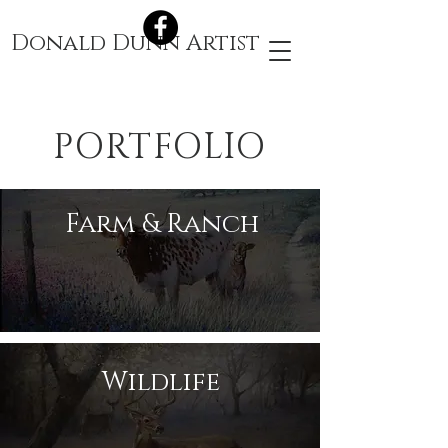
Donald Dunn Artist
PORTFOLIO
Farm & Ranch
Wildlife